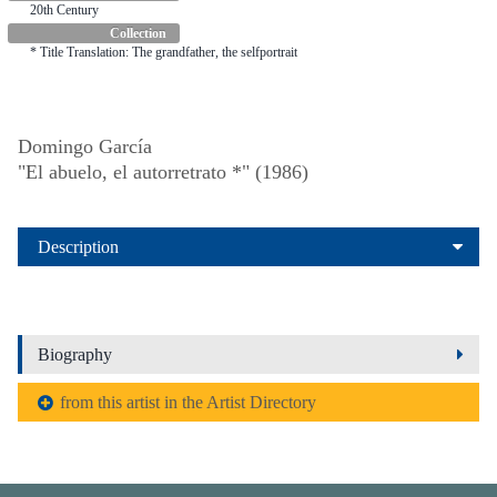
20th Century
Collection
* Title Translation: The grandfather, the selfportrait
Domingo García
"El abuelo, el autorretrato *" (1986)
Description
Biography
from this artist in the Artist Directory