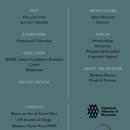
VISIT
ARTISTS (CEDE)
Plan your visit
Artist Directory
Activity Calendar
Services
EXHIBITIONS
JOIN US
Permanent Collection
Memberships
Donations
Program Sponsorship
EDUCATION
Corporate Support
MAPR Liberty Foundation Research
Center
ABOUT THE MUSEUM
Workshops
Museum History
Board of Trustees
FACILITY RENTAL
CONTACT
Museo de Arte de Puerto Rico
299 Avenida de Diego
Santurce, Puerto Rico 00909