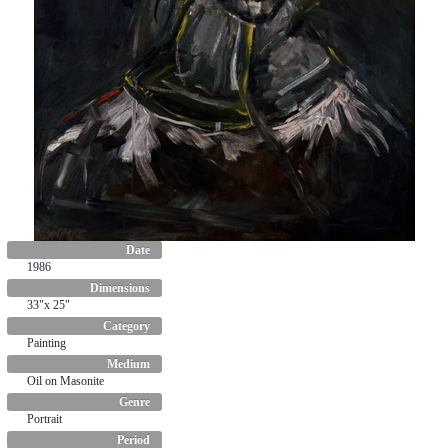
Date
1986
Dimensions
33"x 25"
Category
Painting
Medium
Oil on Masonite
Genre
Portrait
Period