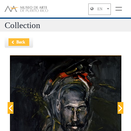
EN
Jump to navigation
Collection
Back