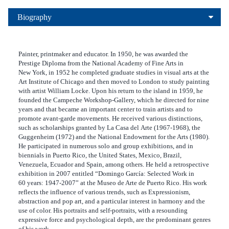
Biography
Painter, printmaker and educator. In 1950, he was awarded the
Prestige Diploma from the National Academy of Fine Arts in
New York, in 1952 he completed graduate studies in visual arts at the
Art Institute of Chicago and then moved to London to study painting
with artist William Locke. Upon his return to the island in 1959, he
founded the Campeche Workshop‑Gallery, which he directed for nine
years and that became an important center to train artists and to
promote avant‑garde movements. He received various distinctions,
such as scholarships granted by La Casa del Arte (1967‑1968), the
Guggenheim (1972) and the National Endowment for the Arts (1980).
He participated in numerous solo and group exhibitions, and in
biennials in Puerto Rico, the United States, Mexico, Brazil,
Venezuela, Ecuador and Spain, among others. He held a retrospective
exhibition in 2007 entitled “Domingo García: Selected Work in
60 years: 1947‑2007” at the Museo de Arte de Puerto Rico. His work
reflects the influence of various trends, such as Expressionism,
abstraction and pop art, and a particular interest in harmony and the
use of color. His portraits and self‑portraits, with a resounding
expressive force and psychological depth, are the predominant genres
of his work.