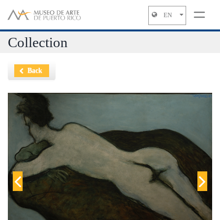
EN
Jump to navigation
Collection
Back