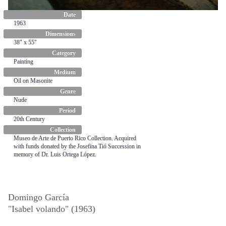
Date
1963
Dimensions
38" x 55"
Category
Painting
Medium
Oil on Masonite
Genre
Nude
Period
20th Century
Collection
Museo de Arte de Puerto Rico Collection. Acquired
with funds donated by the Josefina Tió Succession in
memory of Dr. Luis Ortega López.
Domingo García
"Isabel volando" (1963)