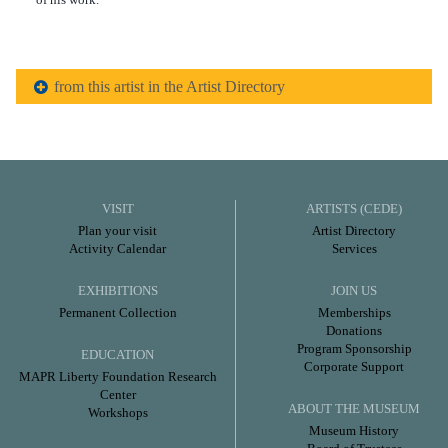
from this artist in the Artist Directory
VISIT
ARTISTS (CEDE)
Plan your visit
Artist Directory
Activity Calendar
Services
EXHIBITIONS
JOIN US
Permanent Collection
Memberships
Donations
Program Sponsorship
EDUCATION
Corporate Support
MAPR Liberty Foundation Research
Center
ABOUT THE MUSEUM
Workshops
Museum History