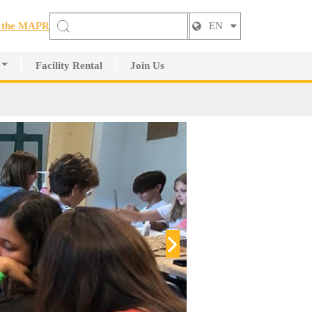
t the MAPR
EN
Facility Rental
Join Us