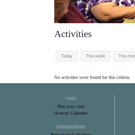
Activities
Today
This week
This mo
No activities were found for this criteria
VISIT
Plan your visit
Activity Calendar
EXHIBITIONS
Permanent Collection