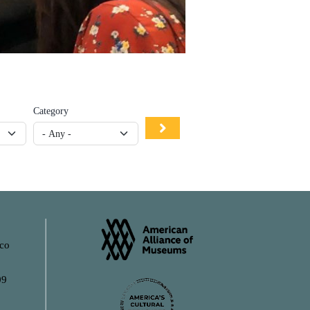
Category
ico
09