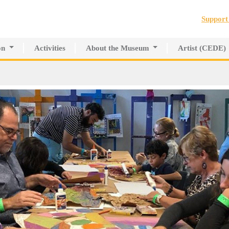
Jump to navigation
Suppor
on
Activities
About the Museum
Artist (CEDE)
r Innovative Education
History of the MAPR
CEDE
search Center
Facilities
Artist Directory
Board of Trustees
Volunteers
Press