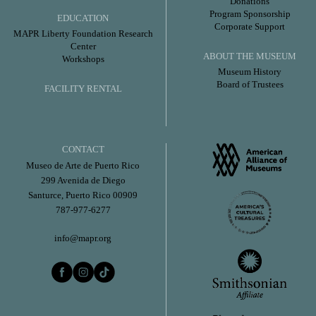
Donations
Program Sponsorship
EDUCATION
Corporate Support
MAPR Liberty Foundation Research
Center
ABOUT THE MUSEUM
Workshops
Museum History
Board of Trustees
FACILITY RENTAL
CONTACT
Museo de Arte de Puerto Rico
299 Avenida de Diego
Santurce, Puerto Rico 00909
787-977-6277
info@mapr.org