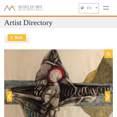
EN
Jump to navigation
Artist Directory
Back