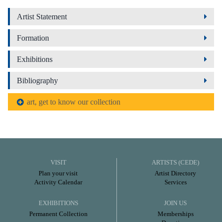
Artist Statement
Formation
Exhibitions
Bibliography
art, get to know our collection
VISIT
ARTISTS (CEDE)
Plan your visit
Artist Directory
Activity Calendar
Services
EXHIBITIONS
JOIN US
Permanent Collection
Memberships