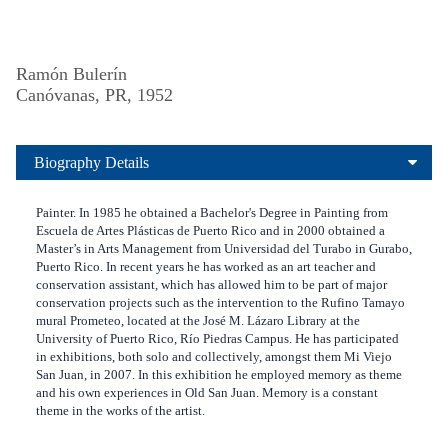
Ramón Bulerín
Canóvanas, PR, 1952
Biography Details
Painter. In 1985 he obtained a Bachelor's Degree in Painting from
Escuela de Artes Plásticas de Puerto Rico and in 2000 obtained a
Master’s in Arts Management from Universidad del Turabo in Gurabo,
Puerto Rico. In recent years he has worked as an art teacher and
conservation assistant, which has allowed him to be part of major
conservation projects such as the intervention to the Rufino Tamayo
mural Prometeo, located at the José M. Lázaro Library at the
University of Puerto Rico, Río Piedras Campus. He has participated
in exhibitions, both solo and collectively, amongst them Mi Viejo
San Juan, in 2007. In this exhibition he employed memory as theme
and his own experiences in Old San Juan. Memory is a constant
theme in the works of the artist.