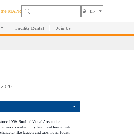
t the MAPR
EN
Facility Rental
Join Us
, 2020
since 1959. Studied Visual Arts at the
 His work stands out by his round bases made
 character like faucets and taps, irons, locks,