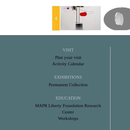
VISIT
Plan your visit
Activity Calendar
EXHIBITIONS
Permanent Collection
EDUCATION
MAPR Liberty Foundation Research
Center
Workshops