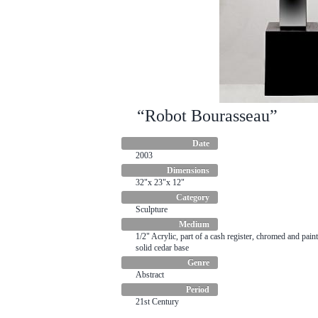
“Robot Bourasseau”
Date
2003
Dimensions
32"x 23"x 12"
Category
Sculpture
Medium
1/2" Acrylic, part of a cash register, chromed and paint
solid cedar base
Genre
Abstract
Period
21st Century