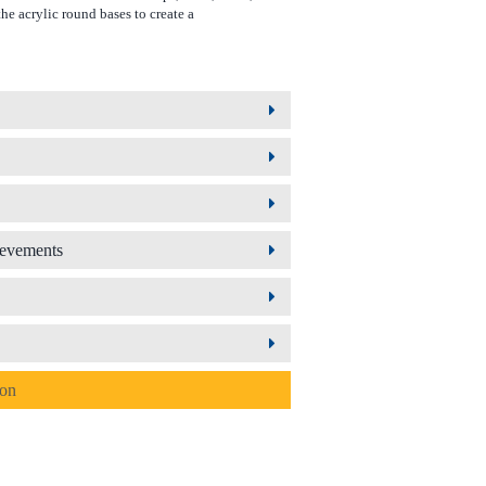
he acrylic round bases to create a
ievements
ion