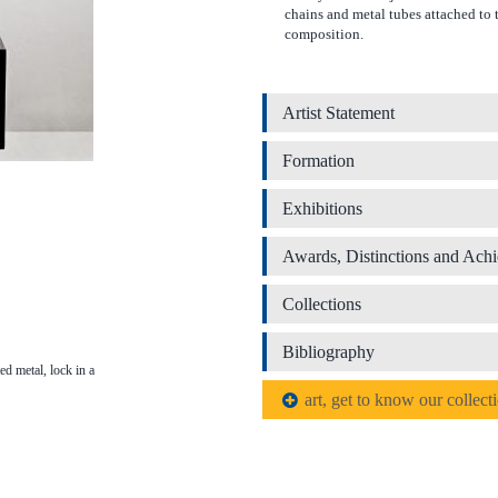
chains and metal tubes attached to t
composition.
Artist Statement
Formation
Exhibitions
Awards, Distinctions and Ach
Collections
Bibliography
ed metal, lock in a
art, get to know our collect