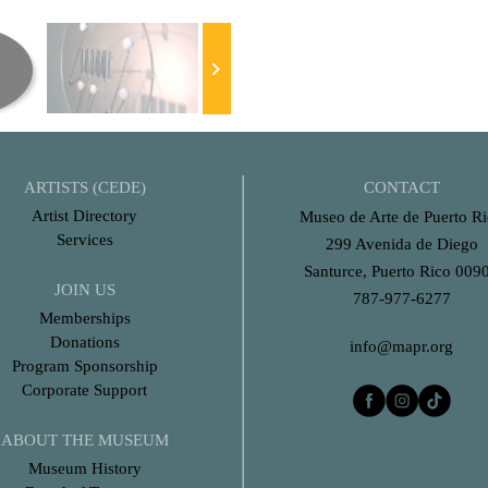
ARTISTS (CEDE)
CONTACT
Artist Directory
Museo de Arte de Puerto R
Services
299 Avenida de Diego
Santurce, Puerto Rico 009
JOIN US
787-977-6277
Memberships
Donations
info@mapr.org
Program Sponsorship
Corporate Support
ABOUT THE MUSEUM
Museum History