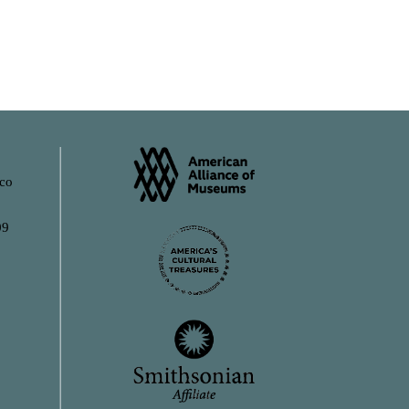
ico
09