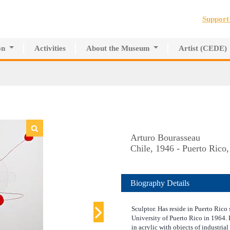
Jump to navigation
Suppor
on
Activities
About the Museum
Artist (CEDE)
r Innovative Education
History of the MAPR
CEDE
search Center
Facilities
Artist Directory
Board of Trustees
Volunteers
Press
Arturo Bourasseau
Chile, 1946 - Puerto Rico
Biography Details
Sculptor. Has reside in Puerto Rico 
University of Puerto Rico in 1964.
in acrylic with objects of industrial