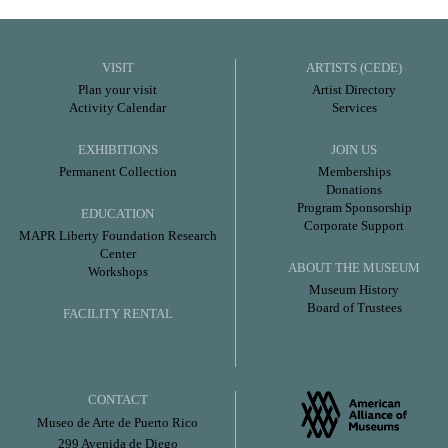
VISIT
ARTISTS (CEDE)
Plan your visit
Artist Directory
Activity Calendar
Services
EXHIBITIONS
JOIN US
Permanent Collection
Memberships
Donations
Program Sponsorship
EDUCATION
Corporate Support
MAPR Liberty Foundation Research
Center
ABOUT THE MUSEUM
Workshops
Museum History
Board of Trustees
FACILITY RENTAL
CONTACT
Museo de Arte de Puerto Rico
299 Avenida de Diego