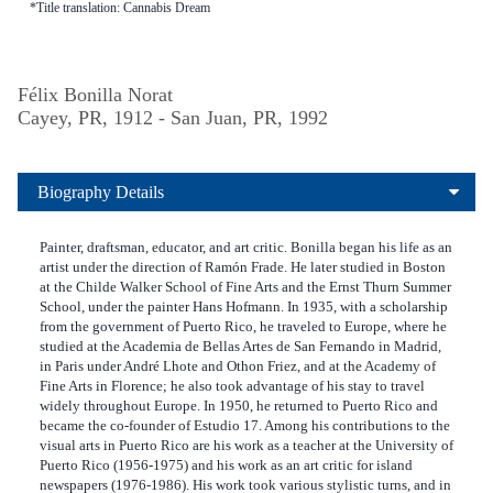
*Title translation: Cannabis Dream
Félix Bonilla Norat
Cayey, PR, 1912 - San Juan, PR, 1992
Biography Details
Painter, draftsman, educator, and art critic. Bonilla began his life as an
artist under the direction of Ramón Frade. He later studied in Boston
at the Childe Walker School of Fine Arts and the Ernst Thurn Summer
School, under the painter Hans Hofmann. In 1935, with a scholarship
from the government of Puerto Rico, he traveled to Europe, where he
studied at the Academia de Bellas Artes de San Fernando in Madrid,
in Paris under André Lhote and Othon Friez, and at the Academy of
Fine Arts in Florence; he also took advantage of his stay to travel
widely throughout Europe. In 1950, he returned to Puerto Rico and
became the co-founder of Estudio 17. Among his contributions to the
visual arts in Puerto Rico are his work as a teacher at the University of
Puerto Rico (1956-1975) and his work as an art critic for island
newspapers (1976-1986). His work took various stylistic turns, and in