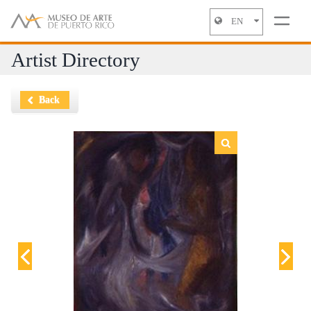
EN
Jump to navigation
Artist Directory
Back