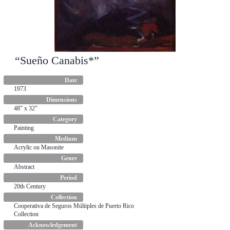
“Sueño Canabis*”
“Sigue la danza*”
Date
Date
1973
1965
Dimensions
Dimensions
48" x 32"
48" x 36"
Category
Category
Painting
Painting
Medium
Medium
Acrylic on Masonite
Oil on cardboard
Genre
Genre
Abstract
Scenes
Period
Period
20th Century
20th Century
Collection
Collection
Cooperativa de Seguros Múltiples de Puerto Rico
Ateneo Puertorriqueño Collection
Collection
Acknowledgement
Acknowledgement
Title translation: Follow the dance