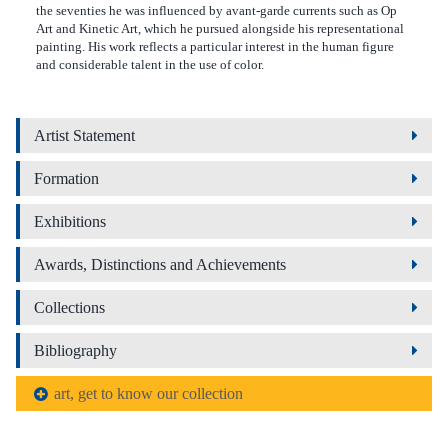
the seventies he was influenced by avant-garde currents such as Op
Art and Kinetic Art, which he pursued alongside his representational
painting. His work reflects a particular interest in the human figure
and considerable talent in the use of color.
Artist Statement
Formation
Exhibitions
Awards, Distinctions and Achievements
Collections
Bibliography
art, get to know our collection