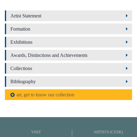
Artist Statement
Formation
Exhibitions
Awards, Distinctions and Achievements
Collections
Bibliography
art, get to know our collection
VISIT
ARTISTS (CEDE)