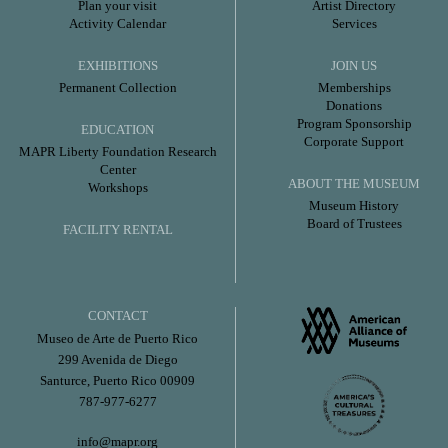
Plan your visit
Artist Directory
Activity Calendar
Services
EXHIBITIONS
JOIN US
Permanent Collection
Memberships
Donations
Program Sponsorship
EDUCATION
Corporate Support
MAPR Liberty Foundation Research
Center
ABOUT THE MUSEUM
Workshops
Museum History
Board of Trustees
FACILITY RENTAL
CONTACT
Museo de Arte de Puerto Rico
299 Avenida de Diego
Santurce, Puerto Rico 00909
787-977-6277
info@mapr.org