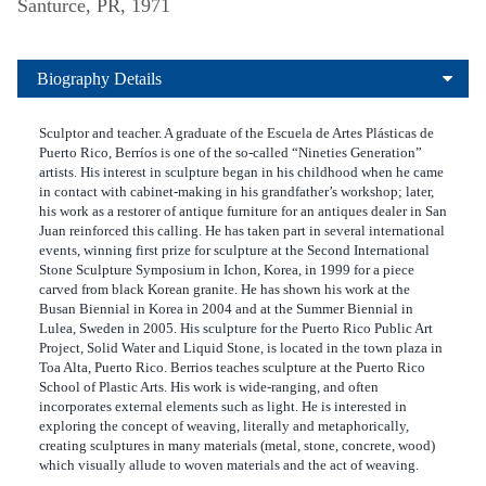
Santurce, PR, 1971
Biography Details
Sculptor and teacher. A graduate of the Escuela de Artes Plásticas de
Puerto Rico, Berríos is one of the so-called “Nineties Generation”
artists. His interest in sculpture began in his childhood when he came
in contact with cabinet-making in his grandfather’s workshop; later,
his work as a restorer of antique furniture for an antiques dealer in San
Juan reinforced this calling. He has taken part in several international
events, winning first prize for sculpture at the Second International
Stone Sculpture Symposium in Ichon, Korea, in 1999 for a piece
carved from black Korean granite. He has shown his work at the
Busan Biennial in Korea in 2004 and at the Summer Biennial in
Lulea, Sweden in 2005. His sculpture for the Puerto Rico Public Art
Project, Solid Water and Liquid Stone, is located in the town plaza in
Toa Alta, Puerto Rico. Berrios teaches sculpture at the Puerto Rico
School of Plastic Arts. His work is wide-ranging, and often
incorporates external elements such as light. He is interested in
exploring the concept of weaving, literally and metaphorically,
creating sculptures in many materials (metal, stone, concrete, wood)
which visually allude to woven materials and the act of weaving.