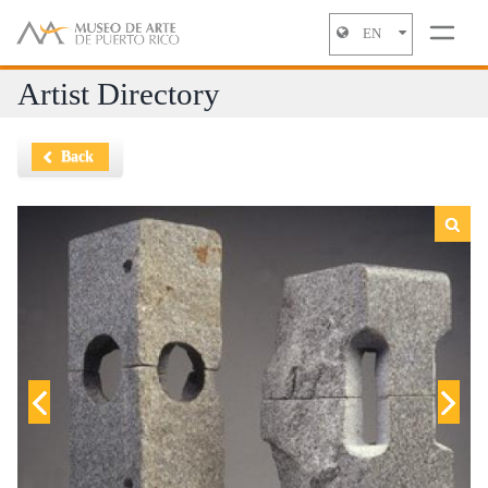
EN
Jump to navigation
Artist Directory
Back